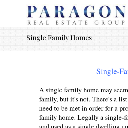
Single Family Homes
Single-F
A single family home may seem li
family, but it's not. There's a lis
need to be met in order for a pr
family home. Legally a single-fa
and used as a single dwelling un