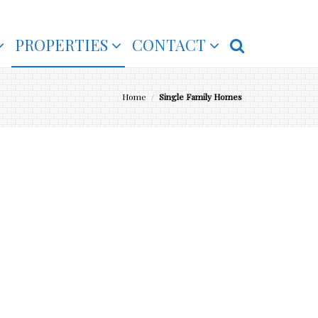
PROPERTIES
CONTACT
Home
/
Single Family Homes