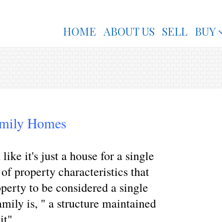
HOME
ABOUT US
SELL
BUY
amily Homes
ke it's just a house for a single
t of property characteristics that
operty to be considered a single
mily is, " a structure maintained
it".