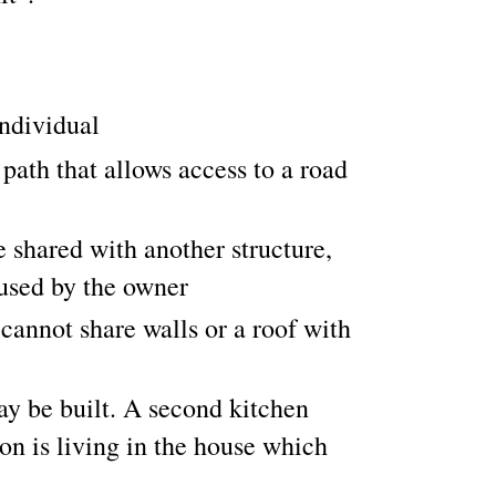
individual
ath that allows access to a road
 shared with another structure,
 used by the owner
cannot share walls or a roof with
y be built. A second kitchen
on is living in the house which