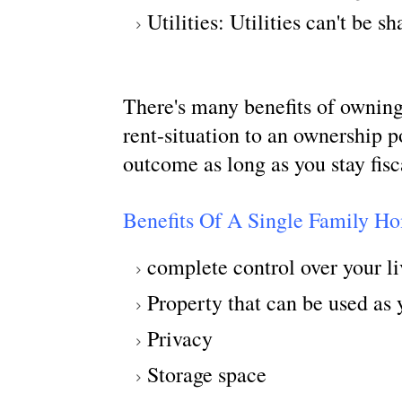
Utilities: Utilities can't be 
There's many benefits of owning
rent-situation to an ownership p
outcome as long as you stay fisc
Benefits Of A Single Family H
complete control over your l
Property that can be used as 
Privacy
Storage space