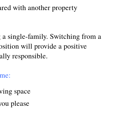
shared with another property
 a single-family. Switching from a
osition will provide a positive
ally responsible.
ome:
iving space
you please