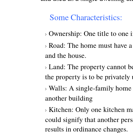
Some Characteristics:
Ownership: One title to one 
Road: The home must have a p
and the house.
Land: The property cannot be
the property is to be privately
Walls: A single-family home 
another building
Kitchen: Only one kitchen ma
could signify that another pers
results in ordinance changes.