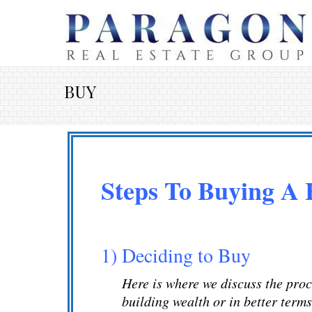
BUY
Steps To Buying A
1) Deciding to Buy
Here is where we discuss the proce
building wealth or in better term