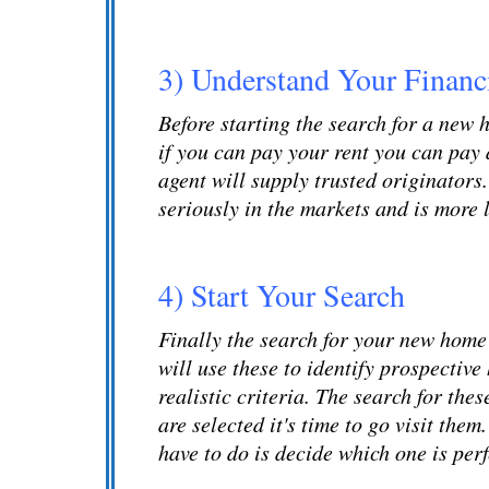
3) Understand Your Financi
Before starting the search for a new
if you can pay your rent you can pay 
agent will supply trusted originators
seriously in the markets and is more 
4) Start Your Search
Finally the search for your new home 
will use these to identify prospectiv
realistic criteria. The search for th
are selected it's time to go visit the
have to do is decide which one is perf