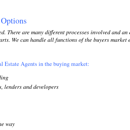
 Options
d. There are many different processes involved and an e
rts. We can handle all functions of the buyers market e
l Estate Agents in the buying market:
nding
, lenders and developers
the way