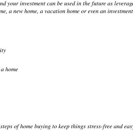
and your investment can be used in the future as levera
home, a new home, a vacation home or even an investment
ity
y a home
steps of home buying to keep things stress-free and eas