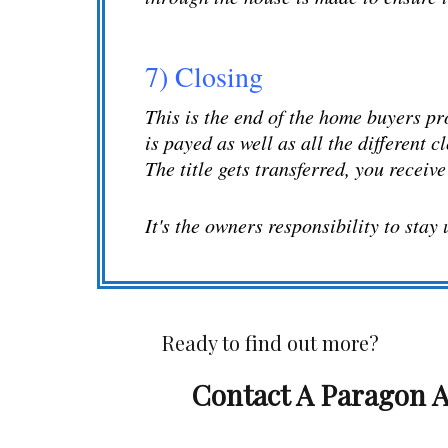
7) Closing
This is the end of the home buyers pr
is payed as well as all the different c
The title gets transferred, you receiv
It's the owners responsibility to stay
Ready to find out more?
Contact A Paragon A