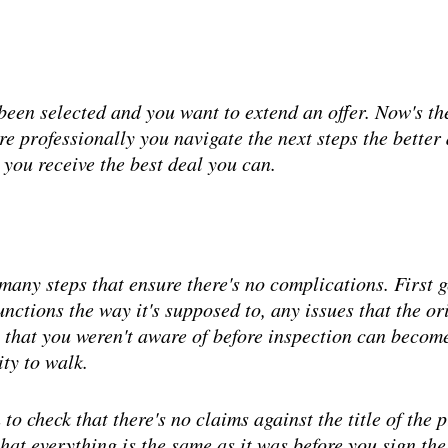
 been selected and you want to extend an offer. Now's th
ore professionally you navigate the next steps the better 
 you receive the best deal you can.
 many steps that ensure there's no complications. First 
functions the way it's supposed to, any issues that the
 that you weren't aware of before inspection can become 
ity to walk.
 to check that there's no claims against the title of the 
hat everything is the same as it was before you sign the