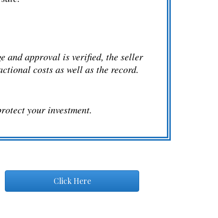
 and approval is verified, the seller
sactional costs as well as the record.
protect your investment.
Click Here