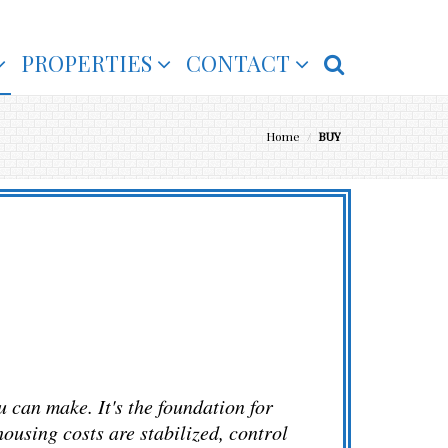
PROPERTIES
CONTACT
Home
/
BUY
u can make. It's the foundation for
ousing costs are stabilized, control