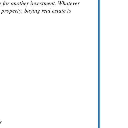
ge for another investment. Whatever
 property, buying real estate is
y