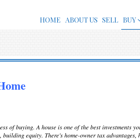
HOME
ABOUT US
SELL
BUY
 Home
ss of buying. A house is one of the best investments yo
s, building equity. There's home-owner tax advantages, h