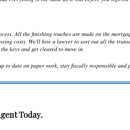
ocess. All the finishing touches are made on the mortgage
losing costs. We'll hire a lawyer to sort out all the tran
e the keys and get cleared to move in.
 up to date on paper work, stay fiscally responsible and 
gent Today.