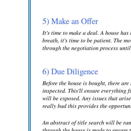
5) Make an Offer
It's time to make a deal. A house has
breath, it's time to be patient. The m
through the negotiation process until
6) Due Diligence
Before the house is bought, there are
inspected. This'll ensure everything 
will be exposed. Any issues that arise
really bad this provides the opportun
An abstract of title search will be ran
through the house is made to ensure t