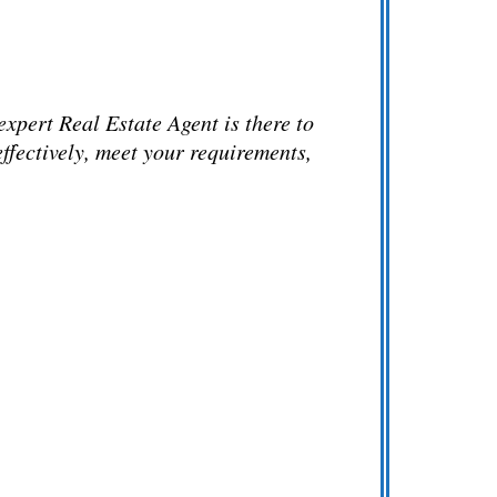
xpert Real Estate Agent is there to
ffectively, meet your requirements,