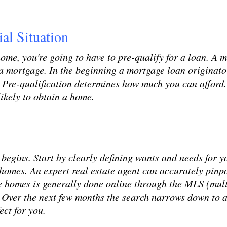
al Situation
 home, you're going to have to pre-qualify for a loan. 
a mortgage. In the beginning a mortgage loan originator
. Pre-qualification determines how much you can afford.
likely to obtain a home.
begins. Start by clearly defining wants and needs for y
e homes. An expert real estate agent can accurately pinp
ese homes is generally done online through the MLS (mult
m. Over the next few months the search narrows down to a
ect for you.