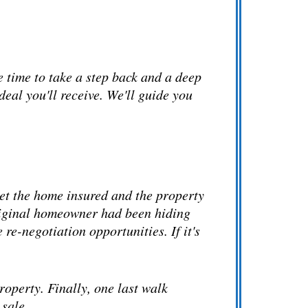
e time to take a step back and a deep
deal you'll receive. We'll guide you
get the home insured and the property
 original homeowner had been hiding
re-negotiation opportunities. If it's
property. Finally, one last walk
 sale.