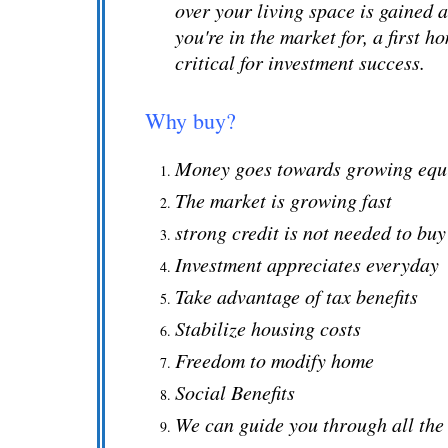
over your living space is gained 
you're in the market for, a first 
critical for investment success.
Why buy?
Money goes towards growing equ
The market is growing fast
strong credit is not needed to bu
Investment appreciates everyday
Take advantage of tax benefits
Stabilize housing costs
Freedom to modify home
Social Benefits
We can guide you through all the 