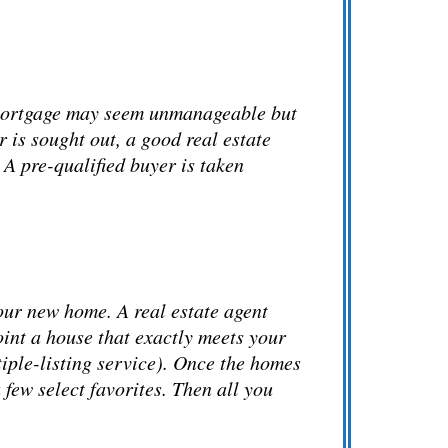
A mortgage may seem unmanageable but
 is sought out, a good real estate
 A pre-qualified buyer is taken
our new home. A real estate agent
oint a house that exactly meets your
iple-listing service)
. Once the homes
 few select favorites. Then all you