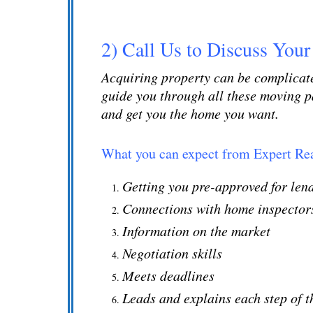
2) Call Us to Discuss Your
Acquiring
property
can be complicate
guide you through all these moving pa
and get you the home you want.
What you can expect from Expert Rea
Getting you pre-approved for le
Connections with home inspectors
Information on the market
Negotiation skills
Meets deadlines
Leads and explains each step of 